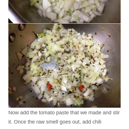
Now add the tomato paste that we made and stir
it. Once the raw smell goes out, add chili