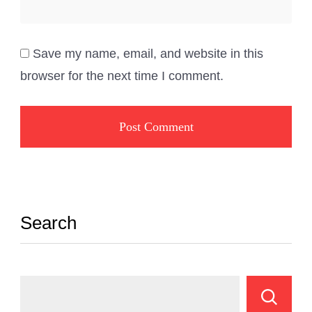
Save my name, email, and website in this
browser for the next time I comment.
Search