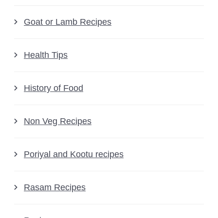
Goat or Lamb Recipes
Health Tips
History of Food
Non Veg Recipes
Poriyal and Kootu recipes
Rasam Recipes