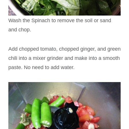
Wash the Spinach to remove the soil or sand
and chop.
Add chopped tomato, chopped ginger, and green
chili into a mixer grinder and make into a smooth
paste. No need to add water.