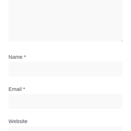
Name
*
Email
*
Website