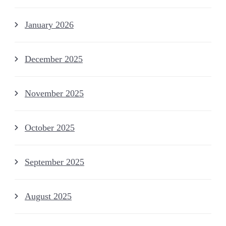
January 2026
December 2025
November 2025
October 2025
September 2025
August 2025