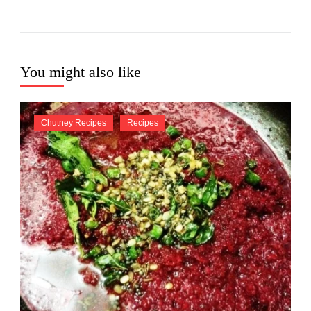
You might also like
Chutney Recipes
Recipes