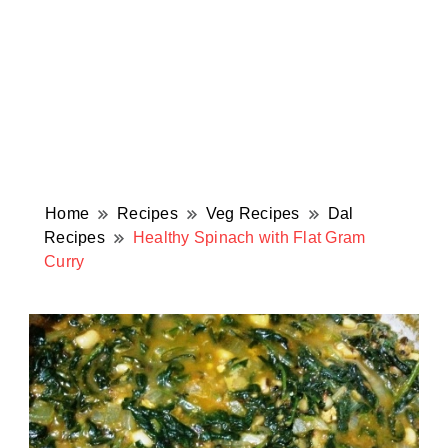
Home
Recipes
Veg Recipes
Dal
Recipes
Healthy Spinach with Flat Gram
Curry