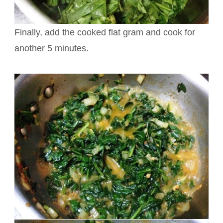
Finally, add the cooked flat gram and cook for
another 5 minutes.