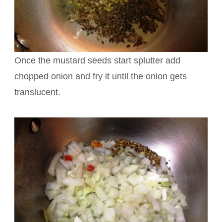
Once the mustard seeds start splutter add
chopped onion and fry it until the onion gets
translucent.