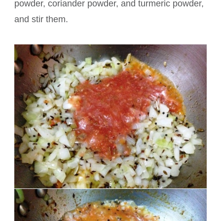
powder, coriander powder, and turmeric powder,
and stir them.