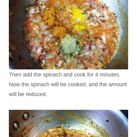
Then add the spinach and cook for 4 minutes.
Now the spinach will be cooked, and the amount
will be reduced.