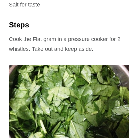
Salt for taste
Steps
Cook the Flat gram in a pressure cooker for 2
whistles. Take out and keep aside.