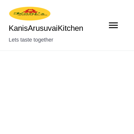
KanisArusuvaiKitchen
Lets taste together