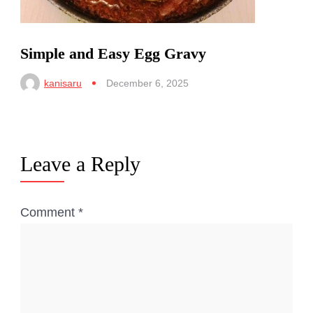
Simple and Easy Egg Gravy
kanisaru
December 6, 2025
Leave a Reply
Comment
*