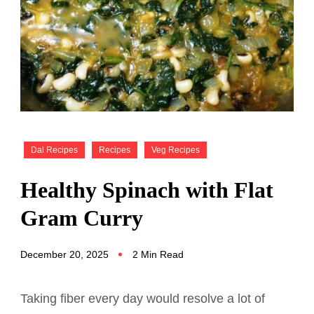
Dal Recipes
Recipes
Veg Recipes
Healthy Spinach with Flat
Gram Curry
December 20, 2025
2 Min Read
Taking fiber every day would resolve a lot of