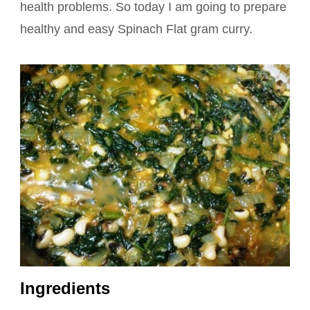
health problems. So today I am going to prepare
healthy and easy Spinach Flat gram curry.
Ingredients