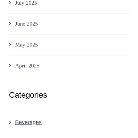
July 2025
June 2025
May 2025
April 2025
Categories
Beverages