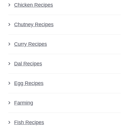
Chicken Recipes
Chutney Recipes
Curry Recipes
Dal Recipes
Egg Recipes
Farming
Fish Recipes