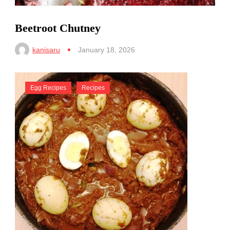
Beetroot Chutney
kanisaru
January 18, 2026
Egg Recipes
Recipes