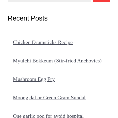
Recent Posts
Chicken Drumsticks Recipe
Myulchi Bokkeum (Stir-fried Anchovies)
Mushroom Egg Fry
Moong dal or Green Gram Sundal
One garlic pod for avoid hospital