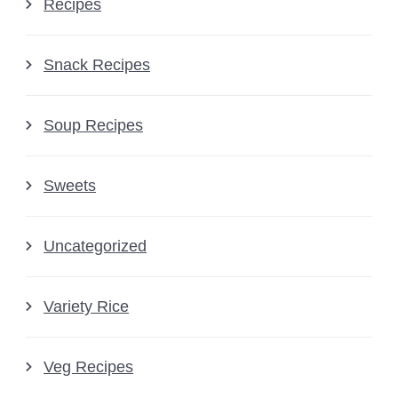
Recipes
Snack Recipes
Soup Recipes
Sweets
Uncategorized
Variety Rice
Veg Recipes