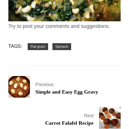
Try to post your comments and suggestions.
TAGS:
Flat gram
Spinach
Previous
Simple and Easy Egg Gravy
Next
Carrot Falafel Recipe