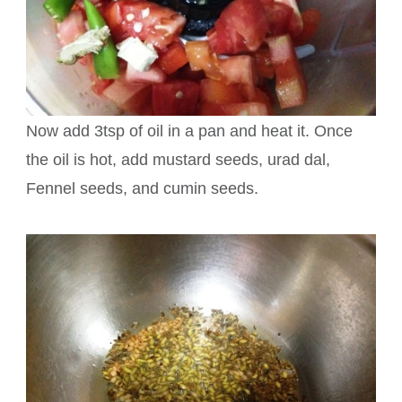
Now add 3tsp of oil in a pan and heat it. Once
the oil is hot, add mustard seeds, urad dal,
Fennel seeds, and cumin seeds.