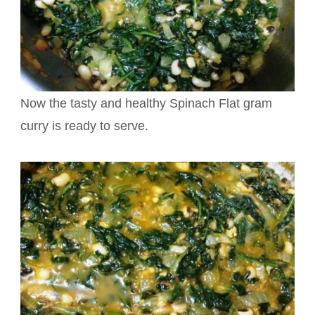
Now the tasty and healthy Spinach Flat gram
curry is ready to serve.