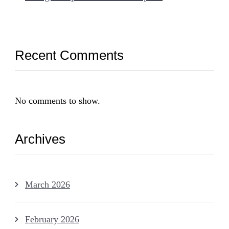
Recent Comments
No comments to show.
Archives
March 2026
February 2026