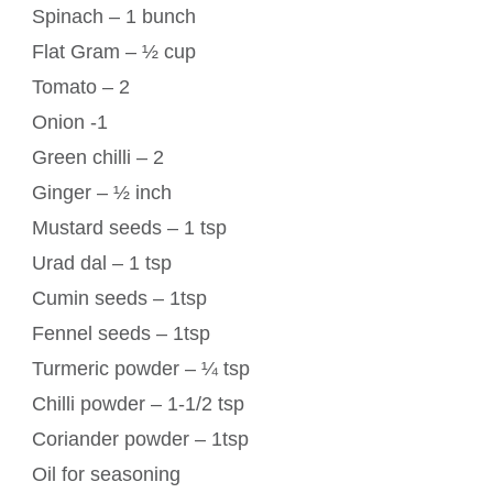
Spinach – 1 bunch
Flat Gram – ½ cup
Tomato – 2
Onion -1
Green chilli – 2
Ginger – ½ inch
Mustard seeds – 1 tsp
Urad dal – 1 tsp
Cumin seeds – 1tsp
Fennel seeds – 1tsp
Turmeric powder – ¼ tsp
Chilli powder – 1-1/2 tsp
Coriander powder – 1tsp
Oil for seasoning