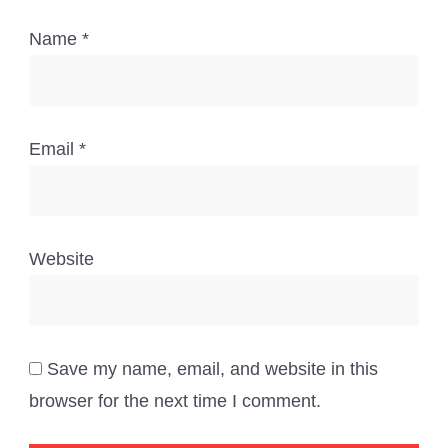
Name
*
Email
*
Website
Save my name, email, and website in this
browser for the next time I comment.