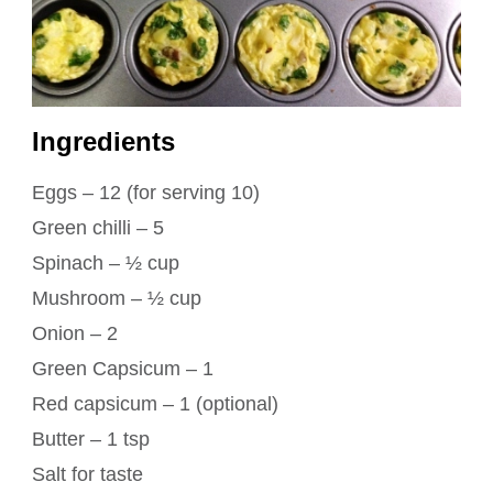
Ingredients
Eggs – 12 (for serving 10)
Green chilli – 5
Spinach – ½ cup
Mushroom – ½ cup
Onion – 2
Green Capsicum – 1
Red capsicum – 1 (optional)
Butter – 1 tsp
Salt for taste