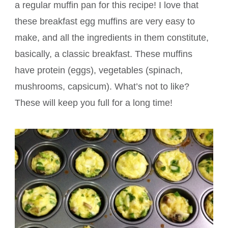
a regular muffin pan for this recipe! I love that
these breakfast egg muffins are very easy to
make, and all the ingredients in them constitute,
basically, a classic breakfast. These muffins
have protein (eggs), vegetables (spinach,
mushrooms, capsicum). What’s not to like?
These will keep you full for a long time!