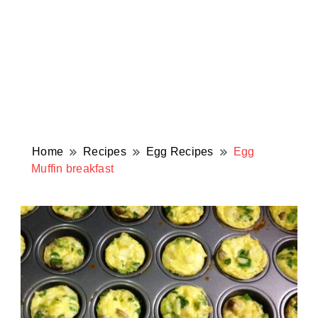
Home
Recipes
Egg Recipes
Egg
Muffin breakfast