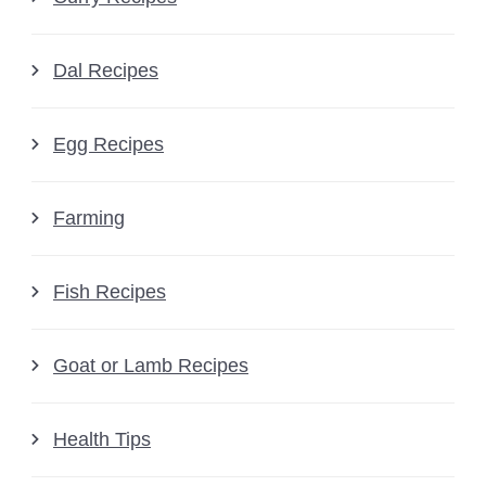
Dal Recipes
Egg Recipes
Farming
Fish Recipes
Goat or Lamb Recipes
Health Tips