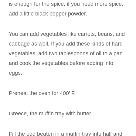
is enough for the spice; if you need more spice,
add a little black pepper powder.
You can add vegetables like carrots, beans, and
cabbage as well. If you add these kinds of hard
vegetables, add two tablespoons of oil to a pan
and cook the vegetables before adding into
eggs.
Preheat the oven for 400′ F.
Greece, the muffin tray with butter.
Fill the egg beaten in a muffin tray into half and