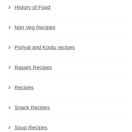
History of Food
Non Veg Recipes
Poriyal and Kootu recipes
Rasam Recipes
Recipes
Snack Recipes
Soup Recipes