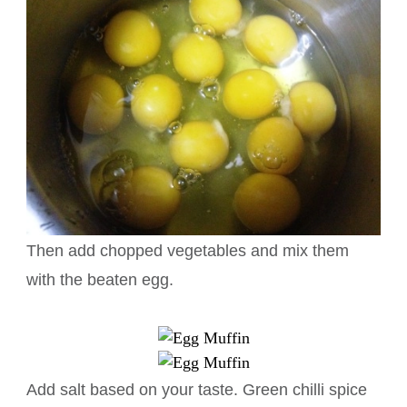
Then add chopped vegetables and mix them
with the beaten egg.
Add salt based on your taste. Green chilli spice