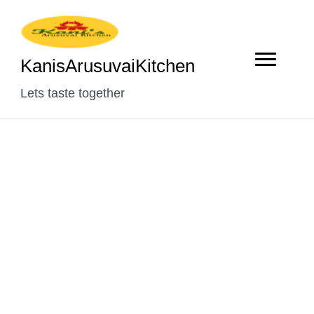
KanisArusuvaiKitchen
Lets taste together