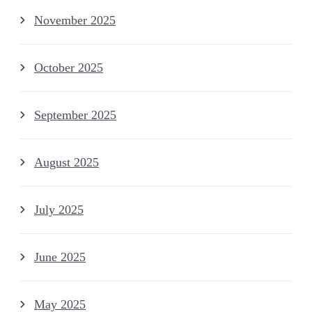
November 2025
October 2025
September 2025
August 2025
July 2025
June 2025
May 2025