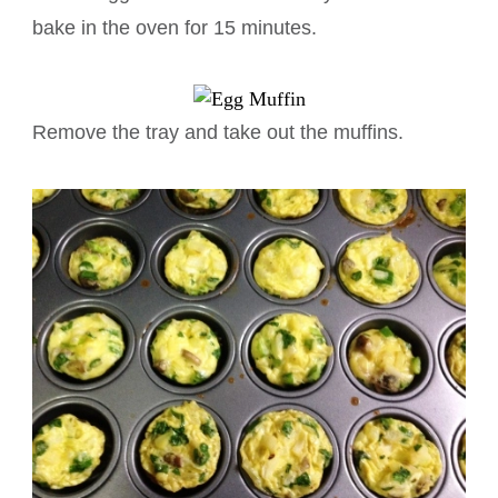
bake in the oven for 15 minutes.
Remove the tray and take out the muffins.