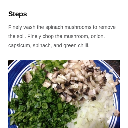
Steps
Finely wash the spinach mushrooms to remove
the soil. Finely chop the mushroom, onion,
capsicum, spinach, and green chilli.