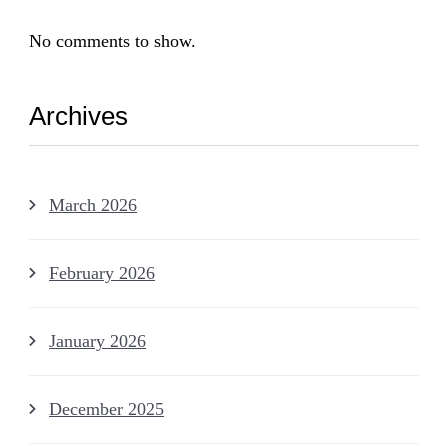
No comments to show.
Archives
March 2026
February 2026
January 2026
December 2025