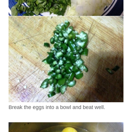
Break the eggs into a bowl and beat well.