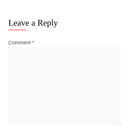
Leave a Reply
Comment
*