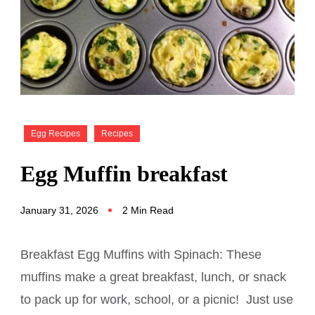
Egg Recipes
Recipes
Egg Muffin breakfast
January 31, 2026
2 Min Read
Breakfast Egg Muffins with Spinach: These
muffins make a great breakfast, lunch, or snack
to pack up for work, school, or a picnic! Just use