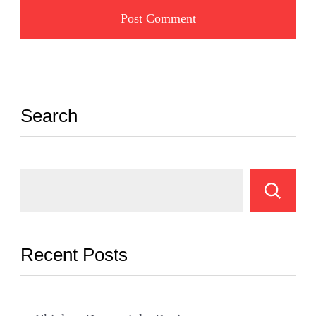
Search
Recent Posts