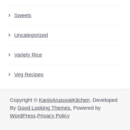
Sweets
Uncategorized
Variety Rice
Veg Recipes
Copyright ©
KanisArusuvaiKitchen
.
Developed
By
Good Looking Themes.
Powered by
WordPress
.
Privacy Policy