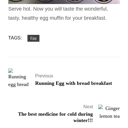
Serve hot. Now you will taste the wonderful,
tasty, healthy egg muffin for your breakfast.
TAGS:
Egg
Previous
Running Egg with bread breakfast
Next
The best medicine for cold during
winter!!!