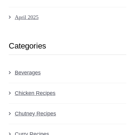
April 2025
Categories
Beverages
Chicken Recipes
Chutney Recipes
Curry Recipes