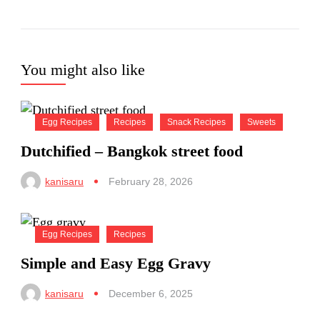
You might also like
Egg Recipes
Recipes
Snack Recipes
Sweets
Dutchified – Bangkok street food
kanisaru
February 28, 2026
Egg Recipes
Recipes
Simple and Easy Egg Gravy
kanisaru
December 6, 2025