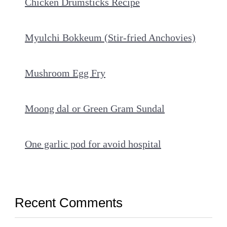
Chicken Drumsticks Recipe
Myulchi Bokkeum (Stir-fried Anchovies)
Mushroom Egg Fry
Moong dal or Green Gram Sundal
One garlic pod for avoid hospital
Recent Comments