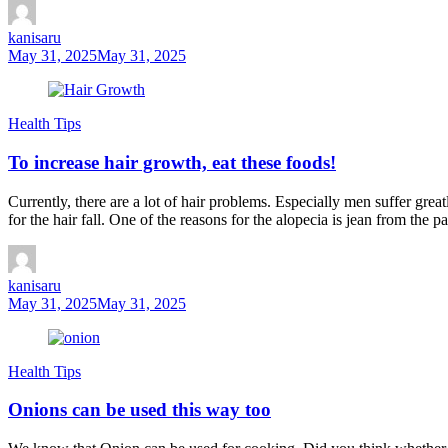
kanisaru
May 31, 2025
May 31, 2025
Health Tips
To increase hair growth, eat these foods!
Currently, there are a lot of hair problems. Especially men suffer gr
for the hair fall. One of the reasons for the alopecia is jean from the pa
kanisaru
May 31, 2025
May 31, 2025
Health Tips
Onions can be used this way too