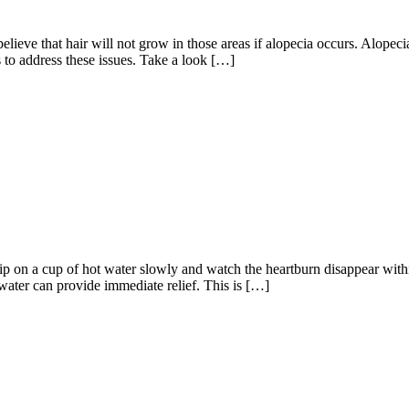
ieve that hair will not grow in those areas if alopecia occurs. Alopecia
to address these issues. Take a look […]
 Sip on a cup of hot water slowly and watch the heartburn disappear wit
water can provide immediate relief. This is […]