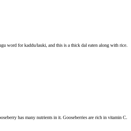
gu word for kaddu/lauki, and this is a thick dal eaten along with rice.
oseberry has many nutrients in it. Gooseberries are rich in vitamin C.