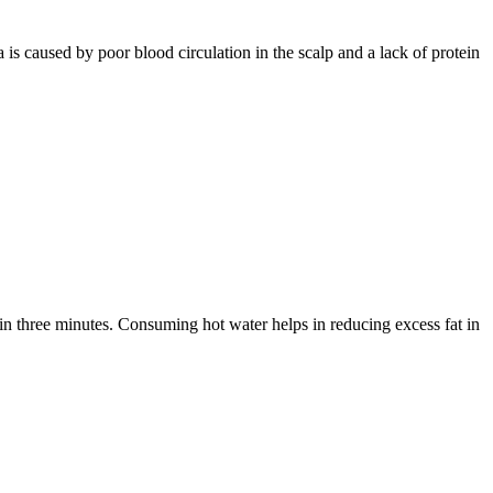
 is caused by poor blood circulation in the scalp and a lack of protein
hin three minutes. Consuming hot water helps in reducing excess fat in