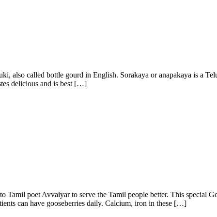
ki, also called bottle gourd in English. Sorakaya or anapakaya is a Telu
stes delicious and is best […]
o Tamil poet Avvaiyar to serve the Tamil people better. This special Go
atients can have gooseberries daily. Calcium, iron in these […]