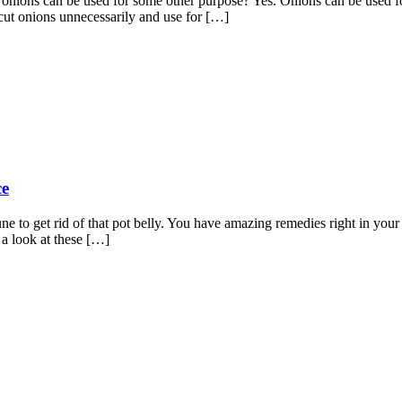
nions can be used for some other purpose? Yes. Onions can be used for
cut onions unnecessarily and use for […]
ce
ne to get rid of that pot belly. You have amazing remedies right in you
 a look at these […]