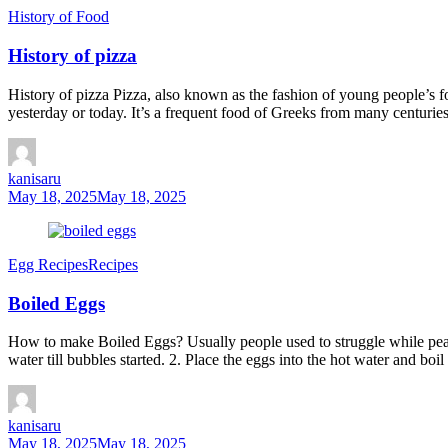
History of Food
History of pizza
History of pizza Pizza, also known as the fashion of young people’s f
yesterday or today. It’s a frequent food of Greeks from many centuries
kanisaru
May 18, 2025
May 18, 2025
Egg Recipes
Recipes
Boiled Eggs
How to make Boiled Eggs? Usually people used to struggle while pealin
water till bubbles started. 2. Place the eggs into the hot water and boi
kanisaru
May 18, 2025
May 18, 2025