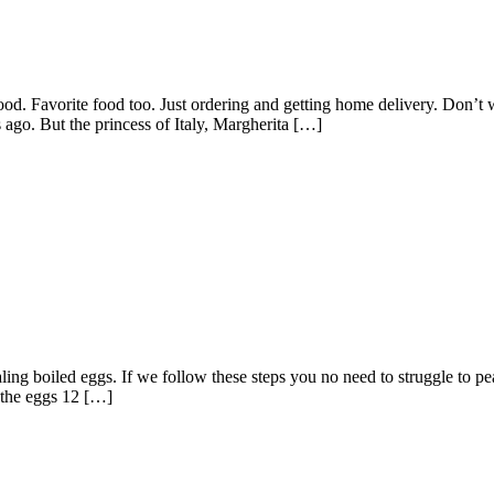
ood. Favorite food too. Just ordering and getting home delivery. Don’t 
 ago. But the princess of Italy, Margherita […]
g boiled eggs. If we follow these steps you no need to struggle to pea
l the eggs 12 […]