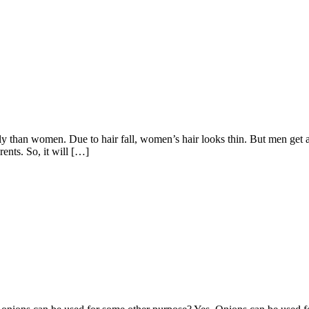
eatly than women. Due to hair fall, women’s hair looks thin. But men ge
rents. So, it will […]