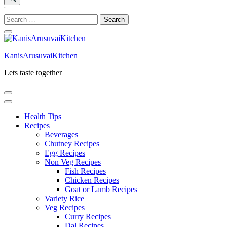
'
Search
for:
KanisArusuvaiKitchen
Lets taste together
Health Tips
Recipes
Beverages
Chutney Recipes
Egg Recipes
Non Veg Recipes
Fish Recipes
Chicken Recipes
Goat or Lamb Recipes
Variety Rice
Veg Recipes
Curry Recipes
Dal Recipes