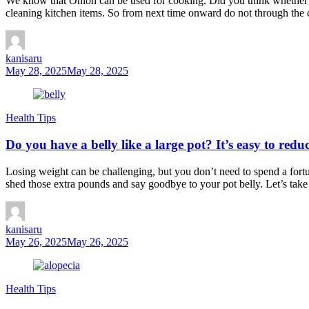
We know that Onion can be used for cooking. Did you think whether o
cleaning kitchen items. So from next time onward do not through the 
kanisaru
May 28, 2025
May 28, 2025
Health Tips
Do you have a belly like a large pot? It’s easy to redu
Losing weight can be challenging, but you don’t need to spend a fortu
shed those extra pounds and say goodbye to your pot belly. Let’s take
kanisaru
May 26, 2025
May 26, 2025
Health Tips