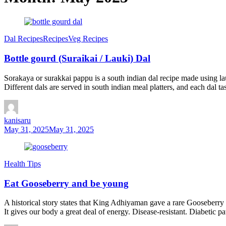
Dal Recipes
Recipes
Veg Recipes
Bottle gourd (Suraikai / Lauki) Dal
Sorakaya or surakkai pappu is a south indian dal recipe made using lau
Different dals are served in south indian meal platters, and each dal ta
kanisaru
May 31, 2025
May 31, 2025
Health Tips
Eat Gooseberry and be young
A historical story states that King Adhiyaman gave a rare Gooseberry t
It gives our body a great deal of energy. Disease-resistant. Diabetic p