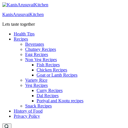
Skip
to
KanisArusuvaiKitchen
content
Lets taste together
Health Tips
Recipes
Beverages
Chutney Recipes
Egg Recipes
Non Veg Recipes
Fish Recipes
Chicken Recipes
Goat or Lamb Recipes
Variety Rice
Veg Recipes
Curry Recipes
Dal Recipes
Poriyal and Kootu recipes
Snack Recipes
History of Food
Privacy Policy