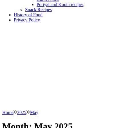
Poriyal and Kootu recipes
Snack Recipes
History of Food
Privacy Policy
Home
2025
May
Month:
May 2025