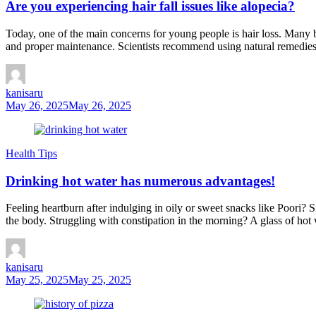
Are you experiencing hair fall issues like alopecia?
Today, one of the main concerns for young people is hair loss. Many bel
and proper maintenance. Scientists recommend using natural remedies 
kanisaru
May 26, 2025
May 26, 2025
Health Tips
Drinking hot water has numerous advantages!
Feeling heartburn after indulging in oily or sweet snacks like Poori?
the body. Struggling with constipation in the morning? A glass of hot 
kanisaru
May 25, 2025
May 25, 2025