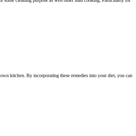
 some cleaning purpose as well other than cooking. Particularly for
r own kitchen. By incorporating these remedies into your diet, you can