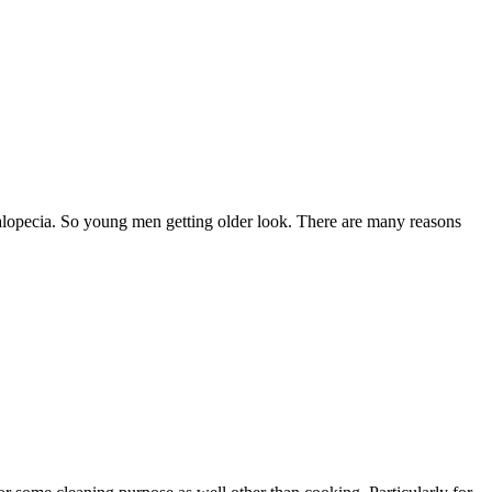
t alopecia. So young men getting older look. There are many reasons