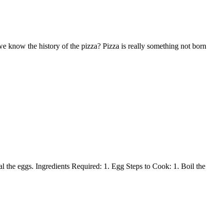
we know the history of the pizza? Pizza is really something not born
l the eggs. Ingredients Required: 1. Egg Steps to Cook: 1. Boil the