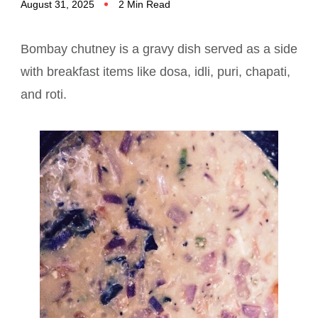
August 31, 2025
2 Min Read
Bombay chutney is a gravy dish served as a side
with breakfast items like dosa, idli, puri, chapati,
and roti.