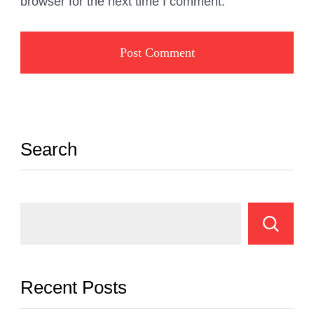
browser for the next time I comment.
Search
Recent Posts