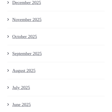
December 2025
November 2025
October 2025
September 2025
August 2025
July 2025
June 2025