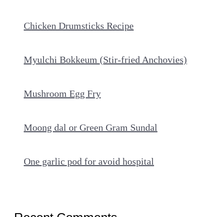
Chicken Drumsticks Recipe
Myulchi Bokkeum (Stir-fried Anchovies)
Mushroom Egg Fry
Moong dal or Green Gram Sundal
One garlic pod for avoid hospital