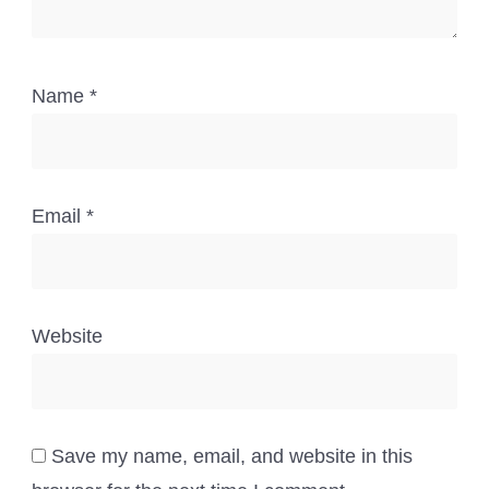
Name
*
Email
*
Website
Save my name, email, and website in this