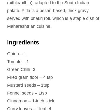
(pithle/pithla), adapted to the South Indian
palate. Pitla is a besan-based, thick gravy
served with bhakri roti, which is a staple dish of
Maharashtrian cuisine.
Ingredients
Onion – 1
Tomato – 1
Green Chilli- 3
Fried gram floor – 4 tsp
Mustard seeds – 1tsp
Fennel seeds – 1tsp
Cinnamon – 1-inch stick
Curry leaves – 1leaflet