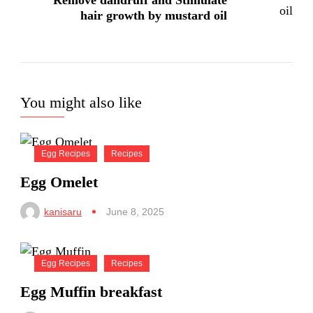
Remove dandruff and Stimulate
hair growth by mustard oil
You might also like
Egg Recipes
Recipes
Egg Omelet
kanisaru
June 8, 2025
Egg Recipes
Recipes
Egg Muffin breakfast