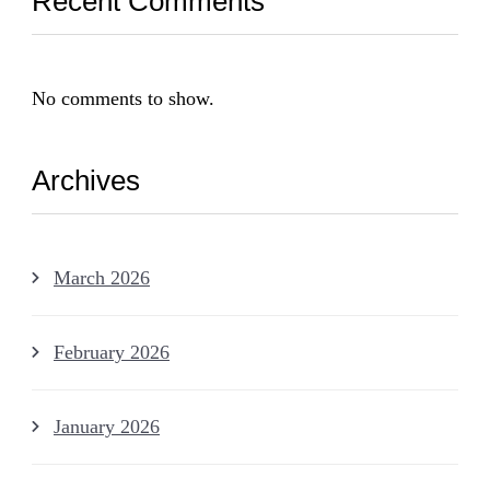
Recent Comments
No comments to show.
Archives
March 2026
February 2026
January 2026