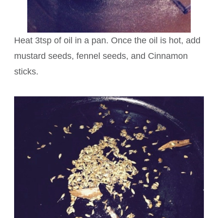
Heat 3tsp of oil in a pan. Once the oil is hot, add
mustard seeds, fennel seeds, and Cinnamon
sticks.