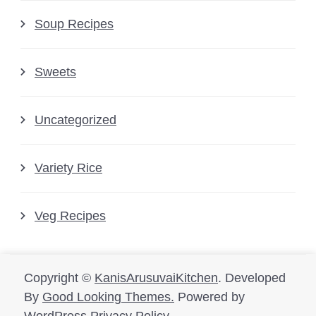
Soup Recipes
Sweets
Uncategorized
Variety Rice
Veg Recipes
Copyright ©
KanisArusuvaiKitchen
.
Developed
By
Good Looking Themes.
Powered by