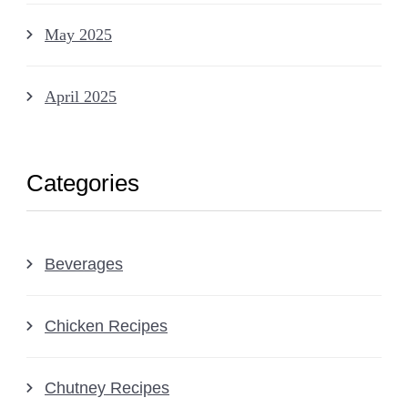
May 2025
April 2025
Categories
Beverages
Chicken Recipes
Chutney Recipes