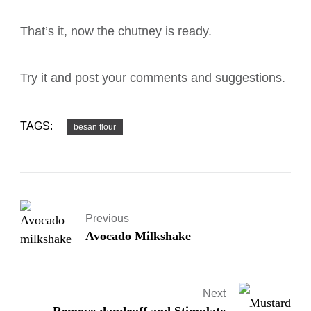
That’s it, now the chutney is ready.
Try it and post your comments and suggestions.
TAGS:
besan flour
Previous
Avocado Milkshake
Next