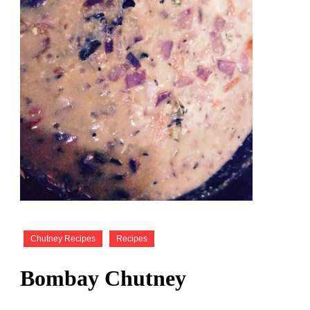
Chutney Recipes
Recipes
Bombay Chutney