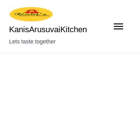
KanisArusuvaiKitchen
Lets taste together