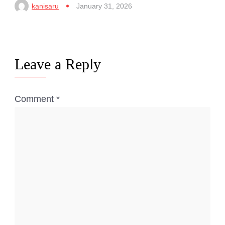
kanisaru
January 31, 2026
Leave a Reply
Comment
*