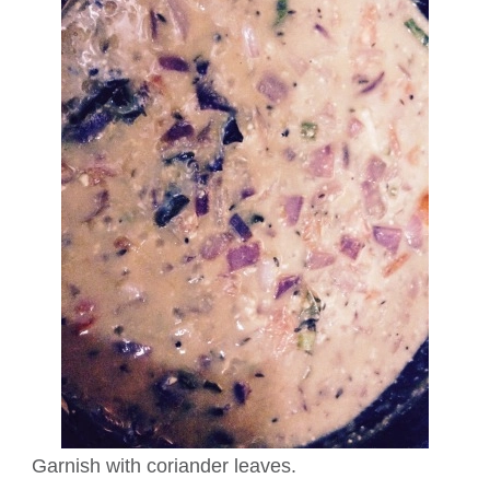
Garnish with coriander leaves.