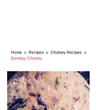
Home
Recipes
Chutney Recipes
Bombay Chutney