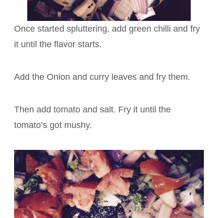
Once started spluttering, add green chilli and fry
it until the flavor starts.
Add the Onion and curry leaves and fry them.
Then add tomato and salt. Fry it until the
tomato’s got mushy.