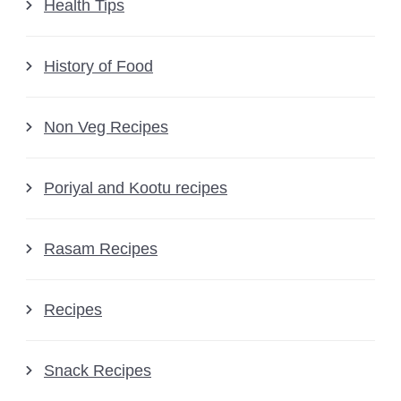
Health Tips
History of Food
Non Veg Recipes
Poriyal and Kootu recipes
Rasam Recipes
Recipes
Snack Recipes