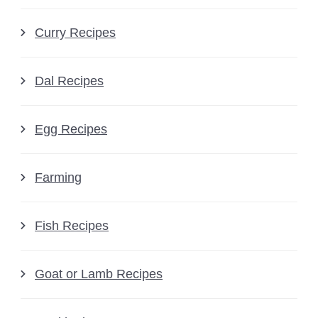
Curry Recipes
Dal Recipes
Egg Recipes
Farming
Fish Recipes
Goat or Lamb Recipes