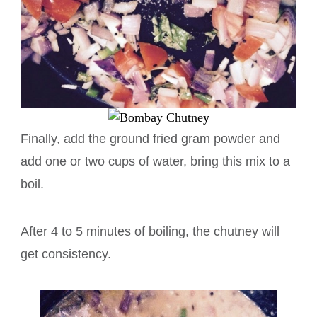
Finally, add the ground fried gram powder and
add one or two cups of water, bring this mix to a
boil.
After 4 to 5 minutes of boiling, the chutney will
get consistency.