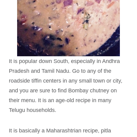
It is popular down South, especially in Andhra
Pradesh and Tamil Nadu. Go to any of the
roadside tiffin centers in any small town or city,
and you are sure to find Bombay chutney on
their menu. It is an age-old recipe in many
Telugu households.
It is basically a Maharashtrian recipe, pitla