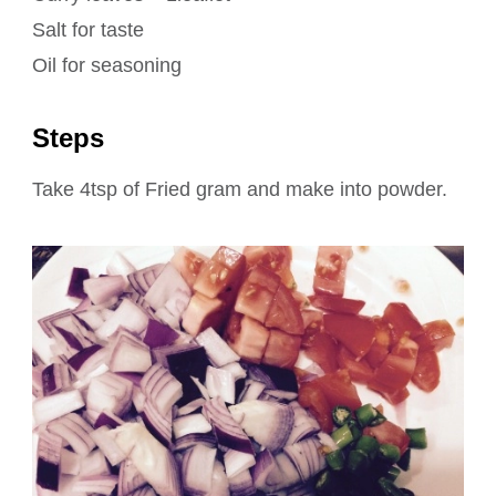
Salt for taste
Oil for seasoning
Steps
Take 4tsp of Fried gram and make into powder.