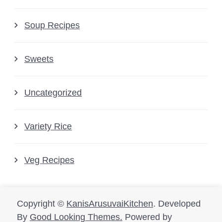
Soup Recipes
Sweets
Uncategorized
Variety Rice
Veg Recipes
Copyright ©
KanisArusuvaiKitchen
.
Developed
By
Good Looking Themes.
Powered by