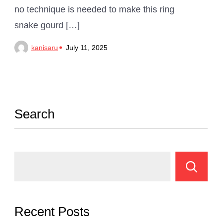
no technique is needed to make this ring
snake gourd […]
kanisaru
July 11, 2025
Search
Recent Posts