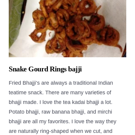
Snake Gourd Rings bajji
Fried Bhajji’s are always a traditional Indian
teatime snack. There are many varieties of
bhajji made. I love the tea kadai bhajji a lot.
Potato bhajji, raw banana bhajji, and mirchi
bhajji are all my favorites. I love the way they
are naturally ring-shaped when we cut, and