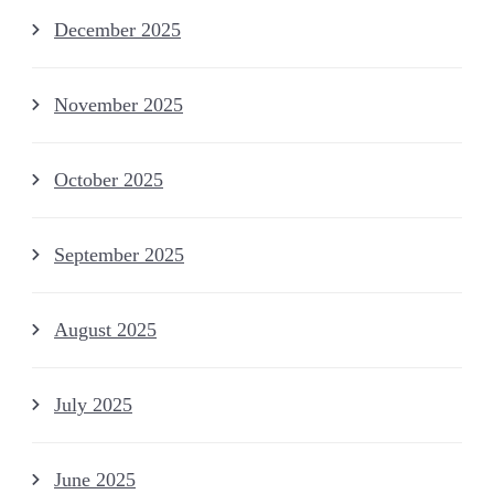
December 2025
November 2025
October 2025
September 2025
August 2025
July 2025
June 2025