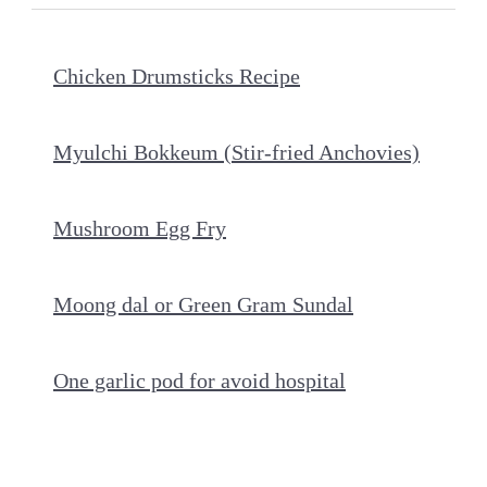
Chicken Drumsticks Recipe
Myulchi Bokkeum (Stir-fried Anchovies)
Mushroom Egg Fry
Moong dal or Green Gram Sundal
One garlic pod for avoid hospital