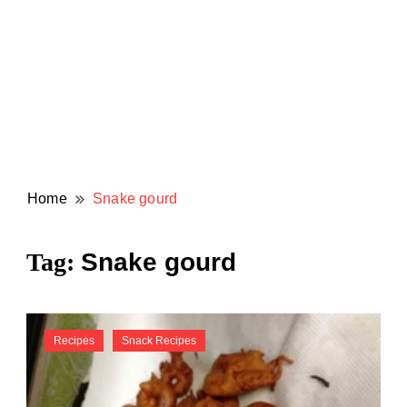
Home
Snake gourd
Snake gourd
Tag:
Recipes
Snack Recipes