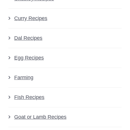
Curry Recipes
Dal Recipes
Egg Recipes
Farming
Fish Recipes
Goat or Lamb Recipes