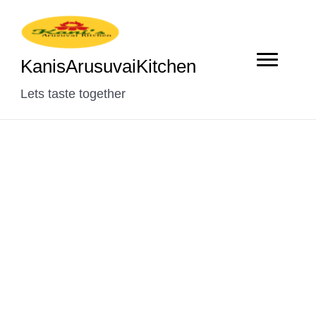
KanisArusuvaiKitchen
Lets taste together