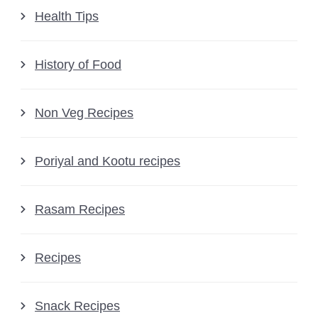
Health Tips
History of Food
Non Veg Recipes
Poriyal and Kootu recipes
Rasam Recipes
Recipes
Snack Recipes