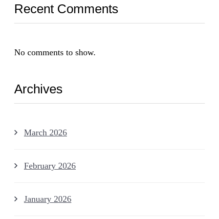
Recent Comments
No comments to show.
Archives
March 2026
February 2026
January 2026