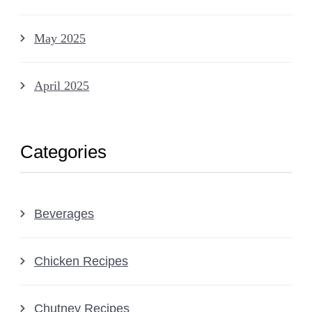
May 2025
April 2025
Categories
Beverages
Chicken Recipes
Chutney Recipes