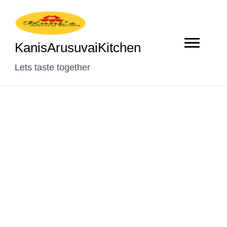
KanisArusuvaiKitchen
Lets taste together