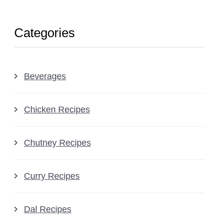
Categories
Beverages
Chicken Recipes
Chutney Recipes
Curry Recipes
Dal Recipes