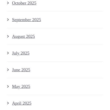
October 2025
September 2025
August 2025
July 2025
June 2025
May 2025
April 2025