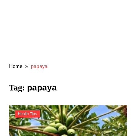
Home
papaya
papaya
Tag:
Health Tips