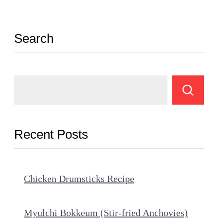
Search
Recent Posts
Chicken Drumsticks Recipe
Myulchi Bokkeum (Stir-fried Anchovies)