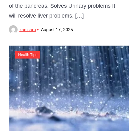
of the pancreas. Solves Urinary problems It
will resolve liver problems. […]
kanisaru
August 17, 2025
Health Tips