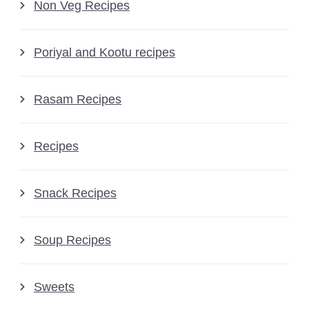
Non Veg Recipes
Poriyal and Kootu recipes
Rasam Recipes
Recipes
Snack Recipes
Soup Recipes
Sweets