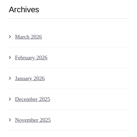
Archives
March 2026
February 2026
January 2026
December 2025
November 2025