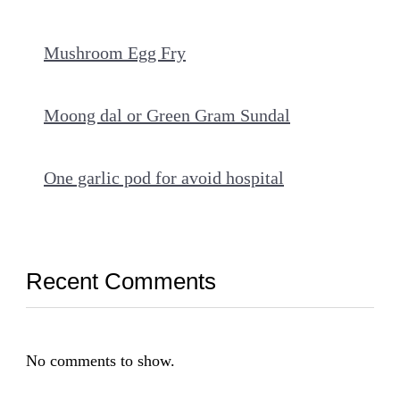
Mushroom Egg Fry
Moong dal or Green Gram Sundal
One garlic pod for avoid hospital
Recent Comments
No comments to show.