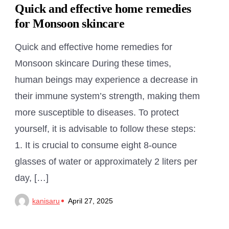
Quick and effective home remedies
for Monsoon skincare
Quick and effective home remedies for
Monsoon skincare During these times,
human beings may experience a decrease in
their immune system’s strength, making them
more susceptible to diseases. To protect
yourself, it is advisable to follow these steps:
1. It is crucial to consume eight 8-ounce
glasses of water or approximately 2 liters per
day, […]
kanisaru
April 27, 2025