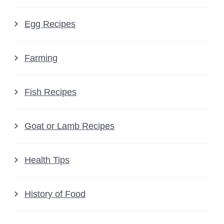
Egg Recipes
Farming
Fish Recipes
Goat or Lamb Recipes
Health Tips
History of Food