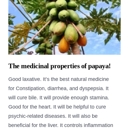
The medicinal properties of papaya!
Good laxative. It’s the best natural medicine
for Constipation, diarrhea, and dyspepsia. It
will cure bile. It will provide enough stamina.
Good for the heart. It will be helpful to cure
psychic-related diseases. It will also be
beneficial for the liver. It controls inflammation