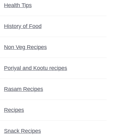
Health Tips
History of Food
Non Veg Recipes
Poriyal and Kootu recipes
Rasam Recipes
Recipes
Snack Recipes