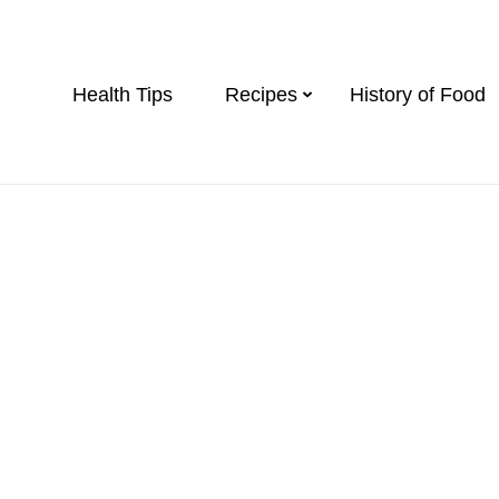
Health Tips
Recipes
History of Food