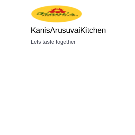
KanisArusuvaiKitchen
Lets taste together