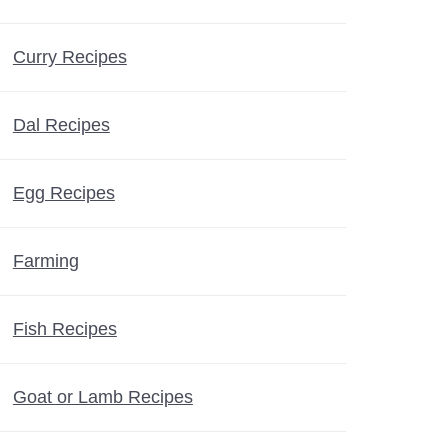
Curry Recipes
Dal Recipes
Egg Recipes
Farming
Fish Recipes
Goat or Lamb Recipes