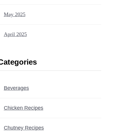
May 2025
April 2025
Categories
Beverages
Chicken Recipes
Chutney Recipes