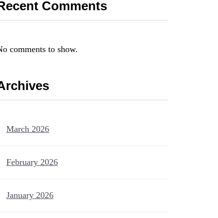
Recent Comments
No comments to show.
Archives
March 2026
February 2026
January 2026