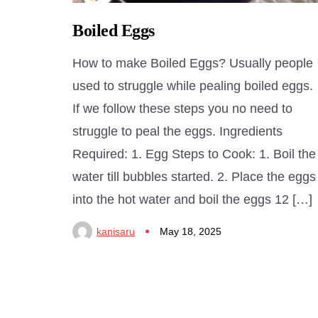
Boiled Eggs
How to make Boiled Eggs? Usually people
used to struggle while pealing boiled eggs.
If we follow these steps you no need to
struggle to peal the eggs. Ingredients
Required: 1. Egg Steps to Cook: 1. Boil the
water till bubbles started. 2. Place the eggs
into the hot water and boil the eggs 12 […]
kanisaru
May 18, 2025