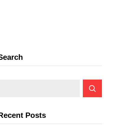
Search
Recent Posts