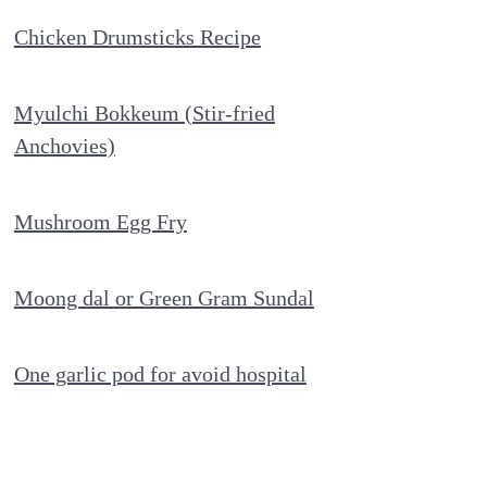
Chicken Drumsticks Recipe
Myulchi Bokkeum (Stir-fried
Anchovies)
Mushroom Egg Fry
Moong dal or Green Gram Sundal
One garlic pod for avoid hospital