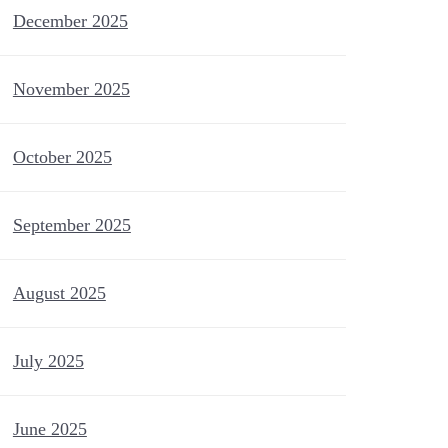
December 2025
November 2025
October 2025
September 2025
August 2025
July 2025
June 2025