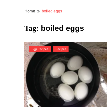
Home
boiled eggs
Tag:
boiled eggs
Egg Recipes
Recipes