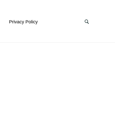
Privacy Policy