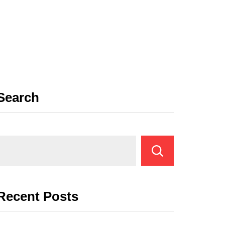
Search
Recent Posts