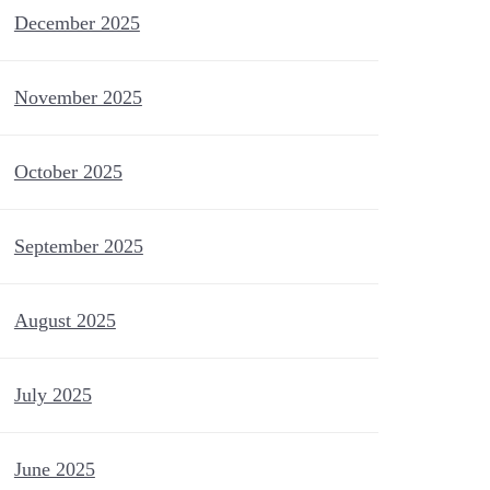
December 2025
November 2025
October 2025
September 2025
August 2025
July 2025
June 2025