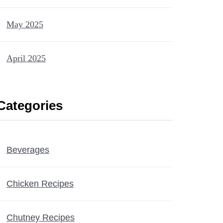
May 2025
April 2025
Categories
Beverages
Chicken Recipes
Chutney Recipes