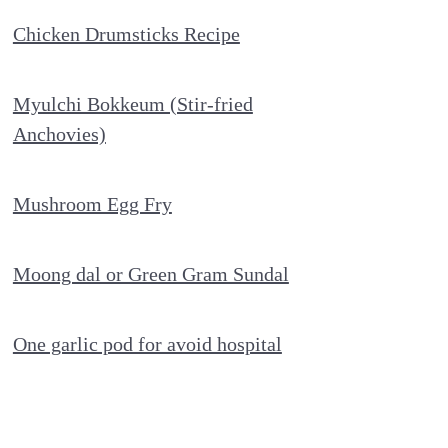
Chicken Drumsticks Recipe
Myulchi Bokkeum (Stir-fried
Anchovies)
Mushroom Egg Fry
Moong dal or Green Gram Sundal
One garlic pod for avoid hospital