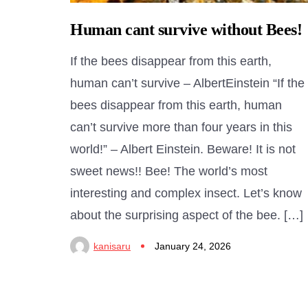
Human cant survive without Bees!
If the bees disappear from this earth,
human can’t survive – AlbertEinstein “If the
bees disappear from this earth, human
can’t survive more than four years in this
world!” – Albert Einstein. Beware! It is not
sweet news!! Bee! The world’s most
interesting and complex insect. Let’s know
about the surprising aspect of the bee. […]
kanisaru
January 24, 2026