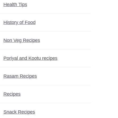
Health Tips
History of Food
Non Veg Recipes
Poriyal and Kootu recipes
Rasam Recipes
Recipes
Snack Recipes