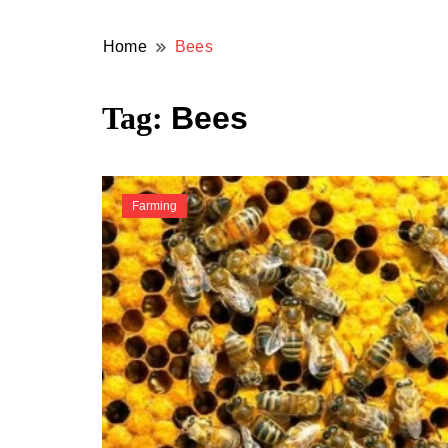
Home
Bees
Tag:
Bees
Farming