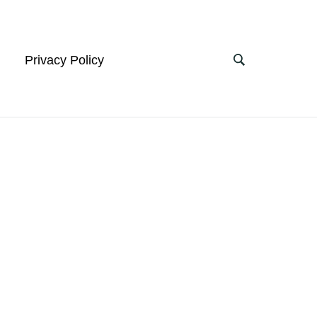
Privacy Policy