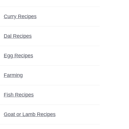
Curry Recipes
Dal Recipes
Egg Recipes
Farming
Fish Recipes
Goat or Lamb Recipes