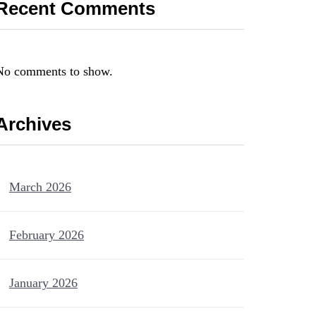
Recent Comments
No comments to show.
Archives
March 2026
February 2026
January 2026