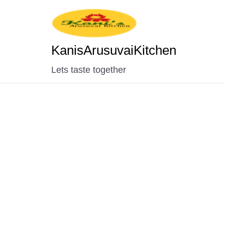
KanisArusuvaiKitchen
Lets taste together