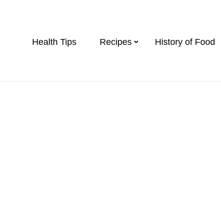
Health Tips
Recipes
History of Food