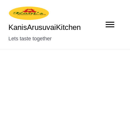
KanisArusuvaiKitchen
Lets taste together