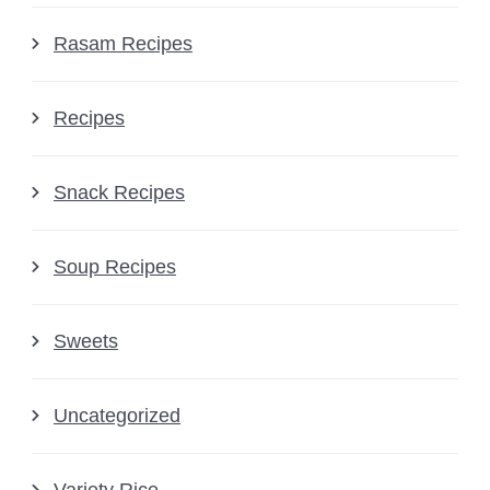
Rasam Recipes
Recipes
Snack Recipes
Soup Recipes
Sweets
Uncategorized
Variety Rice