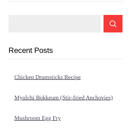
Recent Posts
Chicken Drumsticks Recipe
Myulchi Bokkeum (Stir-fried Anchovies)
Mushroom Egg Fry