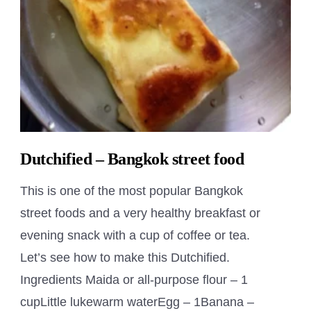
Dutchified – Bangkok street food
This is one of the most popular Bangkok
street foods and a very healthy breakfast or
evening snack with a cup of coffee or tea.
Let’s see how to make this Dutchified.
Ingredients Maida or all-purpose flour – 1
cupLittle lukewarm waterEgg – 1Banana –