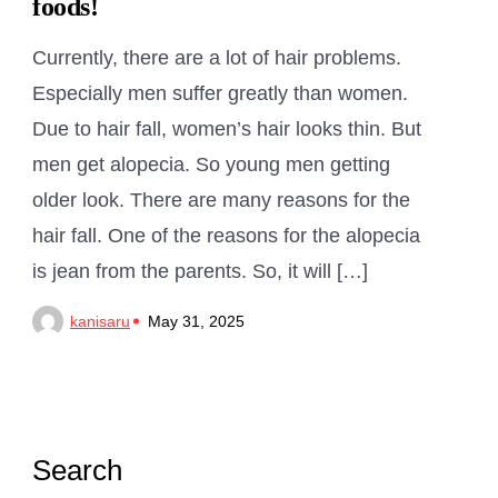
foods!
Currently, there are a lot of hair problems.
Especially men suffer greatly than women.
Due to hair fall, women’s hair looks thin. But
men get alopecia. So young men getting
older look. There are many reasons for the
hair fall. One of the reasons for the alopecia
is jean from the parents. So, it will […]
kanisaru
May 31, 2025
Search