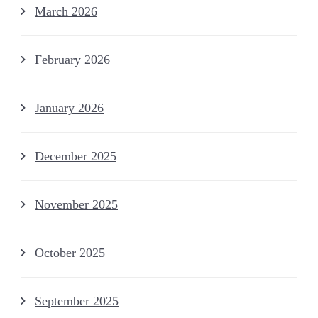
March 2026
February 2026
January 2026
December 2025
November 2025
October 2025
September 2025