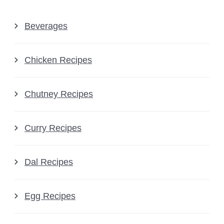
Beverages
Chicken Recipes
Chutney Recipes
Curry Recipes
Dal Recipes
Egg Recipes