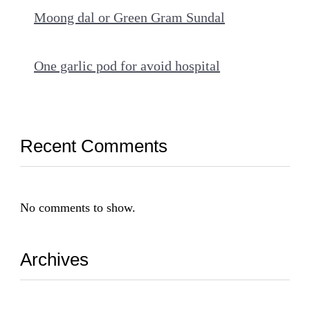
Moong dal or Green Gram Sundal
One garlic pod for avoid hospital
Recent Comments
No comments to show.
Archives