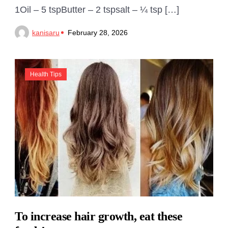
1Oil – 5 tspButter – 2 tspsalt – ¼ tsp […]
kanisaru
February 28, 2026
Health Tips
To increase hair growth, eat these