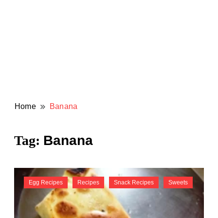
Home
Banana
Banana
Tag:
Egg Recipes
Recipes
Snack Recipes
Sweets