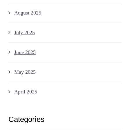
August 2025
July 2025
June 2025
May 2025
April 2025
Categories