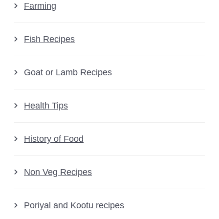
Farming
Fish Recipes
Goat or Lamb Recipes
Health Tips
History of Food
Non Veg Recipes
Poriyal and Kootu recipes